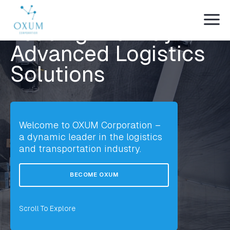
WE ARE OXUM
Leading the Way in
Advanced Logistics
Solutions
Welcome to OXUM Corporation –
a dynamic leader in the logistics
and transportation industry.
BECOME OXUM
Scroll To Explore