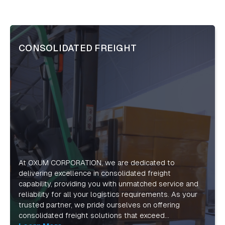
CONSOLIDATED FREIGHT
At OXUM CORPORATION, we are dedicated to
delivering excellence in consolidated freight
capability, providing you with unmatched service and
reliability for all your logistics requirements. As your
trusted partner, we pride ourselves on offering
consolidated freight solutions that exceed