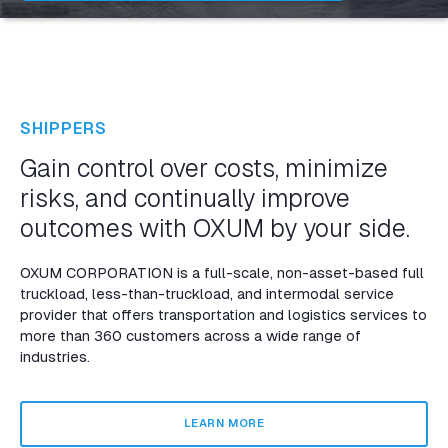
SHIPPERS
Gain control over costs, minimize
risks, and continually improve
outcomes with OXUM by your side.
OXUM CORPORATION is a full-scale, non-asset-based full
truckload, less-than-truckload, and intermodal service
provider that offers transportation and logistics services to
more than 360 customers across a wide range of
industries.
LEARN MORE