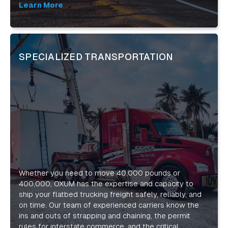
equipment, we are able to outpace our competitors,
Learn More
minimize cost, maximize productivity and provide you
the tools for you to outpace yours!
SPECIALIZED TRANSPORTATION
Whether you need to move 40,000 pounds or
400,000, OXUM has the expertise and capacity to
ship your flatbed trucking freight safely, reliably, and
on time. Our team of experienced carriers know the
ins and outs of strapping and chaining, the permit
rules for interstate commerce, and the critical