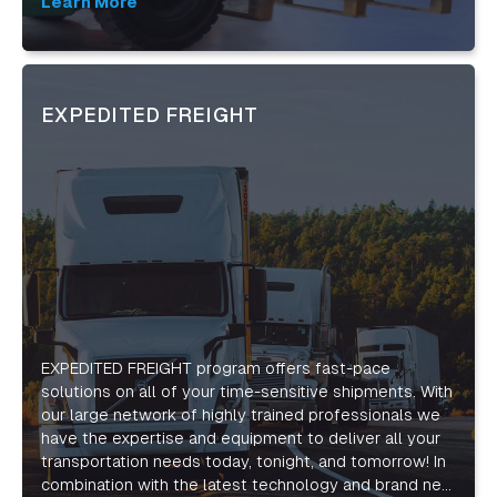
expectations and drive success for your business.
Learn More
EXPEDITED FREIGHT
EXPEDITED FREIGHT program offers fast-pace
solutions on all of your time-sensitive shipments. With
our large network of highly trained professionals we
have the expertise and equipment to deliver all your
transportation needs today, tonight, and tomorrow! In
combination with the latest technology and brand new