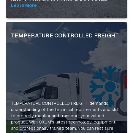
requirements for safe and secure shipments. Our
Learn More
flatbed trucking services include tarping and binding,
as well as on-site safety consultations. With top-of-
the-line technology for tracking and managing your
job, we’ll help you stay on top of your most
TEMPERATURE CONTROLLED FREIGHT
complicated shipments. Our diverse, nationwide
carriers can handle any flatbed freight. And with an
over 1500-strong network of regional contractors we
can serve both your short-haul and long-haul needs
across the continental U.S. and Canada.
TEMPERATURE CONTROLLED FREIGHT demands
understanding of the technical requirements and skill
to properly monitor and transport your valued
product. With OXUM's latest technology, equipment
and professionally trained team, you can rest sure