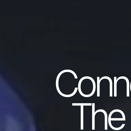
Conn
The